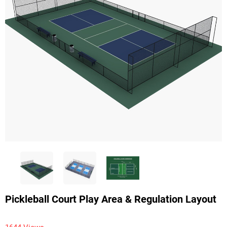
Pickleball Court Play Area & Regulation Layout