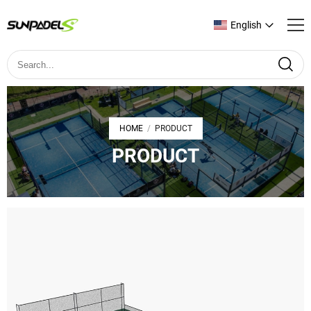
English
HOME
PRODUCT
/
PRODUCT