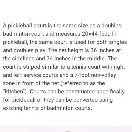
A pickleball court is the same size as a doubles 
badminton court and measures 20×44 feet. In 
pickleball, the same court is used for both singles 
and doubles play. The net height is 36 inches at 
the sidelines and 34 inches in the middle. The 
Send
court is striped similar to a tennis court with right 
and left service courts and a 7-foot non-volley 
zone in front of the net (referred to as the 
“kitchen”). Courts can be constructed specifically 
for pickleball or they can be converted using 
existing tennis or badminton courts.