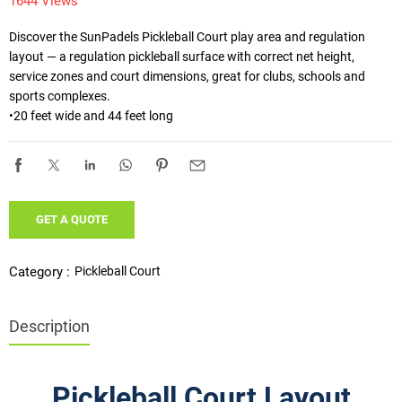
1644 Views
Discover the SunPadels Pickleball Court play area and regulation 
layout — a regulation pickleball surface with correct net height, 
service zones and court dimensions, great for clubs, schools and 
sports complexes.

•20 feet wide and 44 feet long
GET A QUOTE
Pickleball Court
Category :
Description
eball Court Play Area & Regulation Layout
Pickleball Court Layout