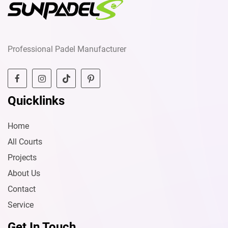
Professional Padel Manufacturer
Quicklinks
Home
All Courts
Projects
About Us
Contact
Service
Get In Touch