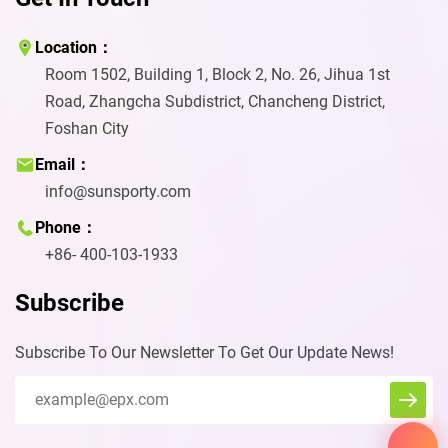
Location：
Room 1502, Building 1, Block 2, No. 26, Jihua 1st
Road, Zhangcha Subdistrict, Chancheng District,
Foshan City
Email：
info@sunsporty.com
Phone：
+86- 400-103-1933
Subscribe
Subscribe To Our Newsletter To Get Our Update News!
Eva
We reply immediately
We’d love to learn more about you
and how we can help for further
information about our courts and
the wide range of possibilities we
can offer you and your project.
Start Chat with: